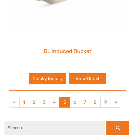
DL Induced Bucket
Quicky Inquiry
View Detail
«
1
2
3
4
5
6
7
8
9
»