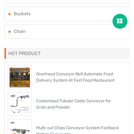
Buckets
Chain
HOT PRODUCT
Overhead Conveyor Belt Automate Food
Delivery System At Fast Food Restaurant
Customized Tubular Cable Conveyor for
Grain and Powder
Multi-out Chips Conveyor System Fastback