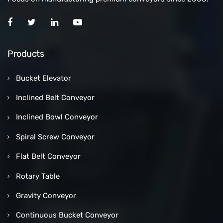
Products
Bucket Elevator
Inclined Belt Conveyor
Inclined Bowl Conveyor
Spiral Screw Conveyor
Flat Belt Conveyor
Rotary Table
Gravity Conveyor
Continuous Bucket Conveyor