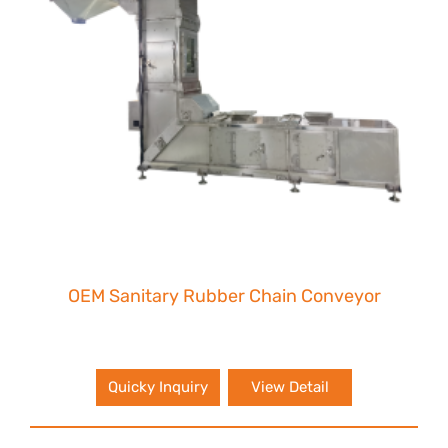
OEM Sanitary Rubber Chain Conveyor
Quicky Inquiry
View Detail