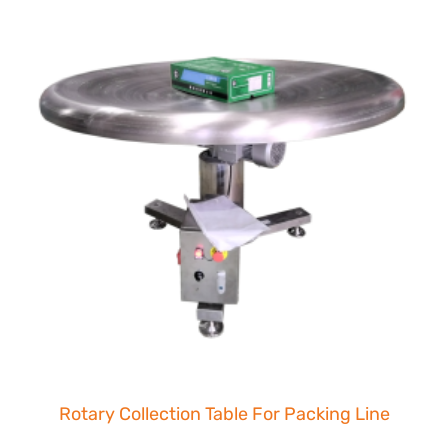
Rotary Collection Table For Packing Line