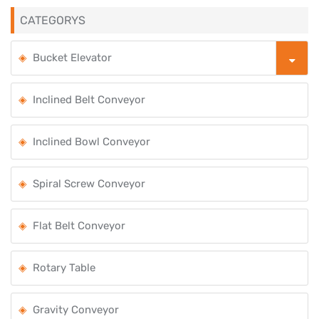
CATEGORYS
Bucket Elevator
Inclined Belt Conveyor
Inclined Bowl Conveyor
Spiral Screw Conveyor
Flat Belt Conveyor
Rotary Table
Gravity Conveyor