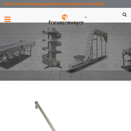
Focus on manufacturing premium conveyors since 2008