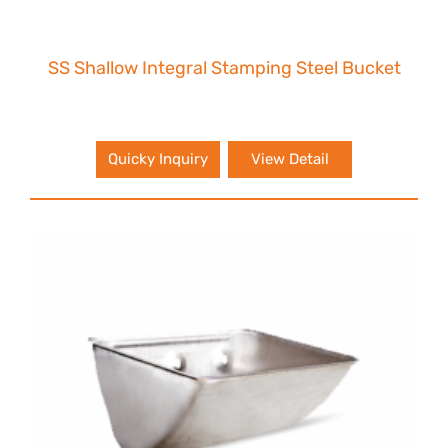
SS Shallow Integral Stamping Steel Bucket
Quicky Inquiry
View Detail