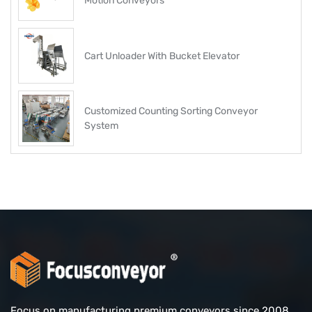
Motion Conveyors
Cart Unloader With Bucket Elevator
Customized Counting Sorting Conveyor
System
Focus on manufacturing premium conveyors since 2008.