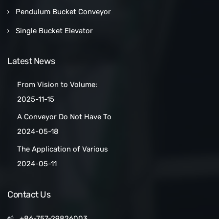
Pendulum Bucket Conveyor
Single Bucket Elevator
Latest News
From Vision to Volume:
How a Las Vegas Snack Bar
2025-11-15
Maker Scaled Up with a
A Conveyor Do Not Have To
Turnkey Packing Project
Be Manually
2024-05-18
Cleaned:Automatic Clean
The Application of Various
Belt Conveyors
Conveyor Belt Types in
2024-05-11
Conveyor Systems
Contact Us
+86-757-29826003