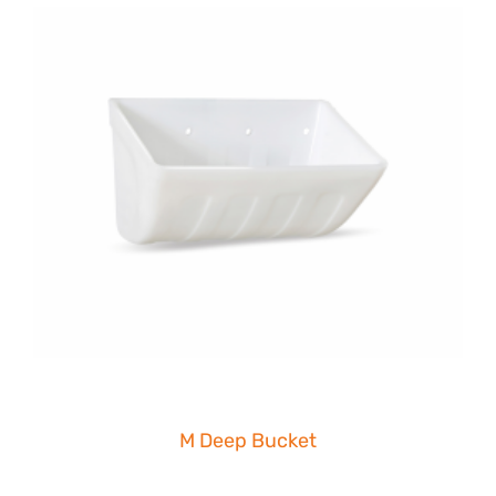
M Deep Bucket