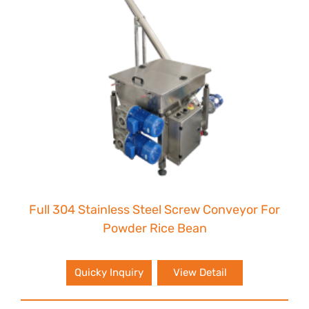
Full 304 Stainless Steel Screw Conveyor For
Powder Rice Bean
Quicky Inquiry
View Detail