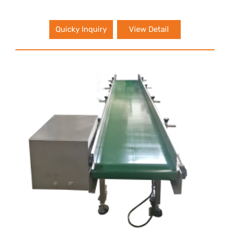
Quicky Inquiry
View Detail