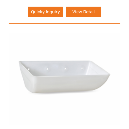
Quicky Inquiry
View Detail