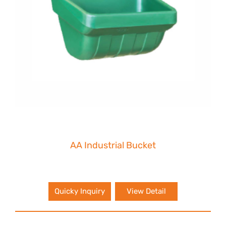
AA Industrial Bucket
Quicky Inquiry
View Detail