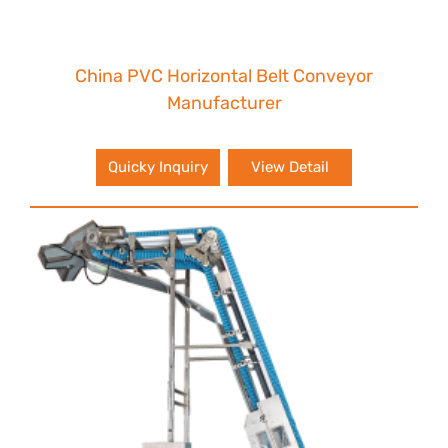
China PVC Horizontal Belt Conveyor
Manufacturer
Quicky Inquiry
View Detail