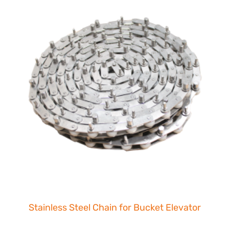
Stainless Steel Chain for Bucket Elevator