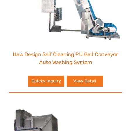
New Design Self Cleaning PU Belt Conveyor
Auto Washing System
Quicky Inquiry
View Detail