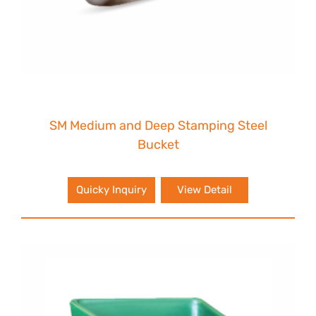
SM Medium and Deep Stamping Steel
Bucket
Quicky Inquiry
View Detail