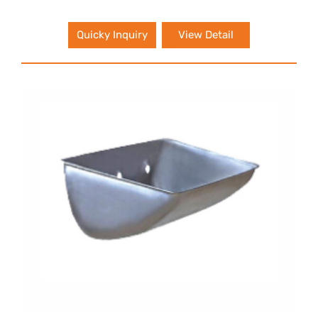
Quicky Inquiry
View Detail