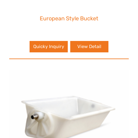
European Style Bucket
Quicky Inquiry
View Detail