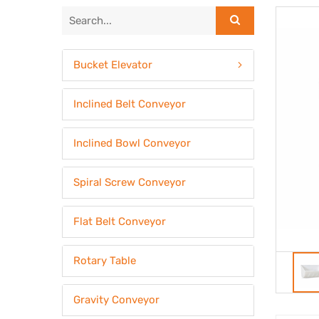
Bucket Elevator
Inclined Belt Conveyor
Inclined Bowl Conveyor
Spiral Screw Conveyor
Flat Belt Conveyor
Rotary Table
Gravity Conveyor