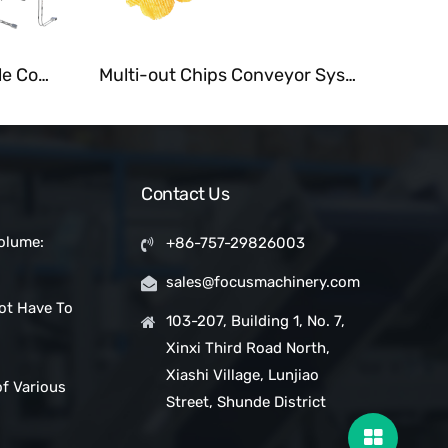
Customized Tubular Cable Conveyor for Grain and Powder
Multi-out Chips Conveyor System Fastback Motion Conveyors
Contact Us
olume:
+86-757-29826003
 Snack Bar
sales@focusmachinery.com
with a
ot Have To
Project
103-207, Building 1, No. 7,
Xinxi Third Road North,
ic Clean
Xiashi Village, Lunjiao
of Various
Street, Shunde District
pes in
ms