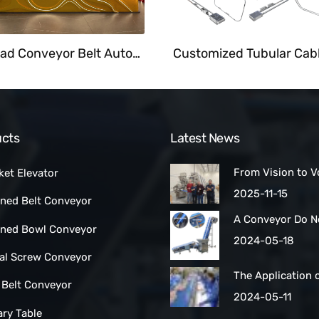
Overhead Conveyor Belt Automate Food Delivery System At Fast Food Restaurant
cts
Latest News
From Vision to V
ket Elevator
How a Las Vegas
2025-11-15
ined Belt Conveyor
Maker Scaled Up 
A Conveyor Do N
Turnkey Packing 
lined Bowl Conveyor
Be Manually
2024-05-18
Cleaned:Automat
ral Screw Conveyor
Belt Conveyors
The Application 
 Belt Conveyor
Conveyor Belt Ty
2024-05-11
Conveyor Syste
ary Table