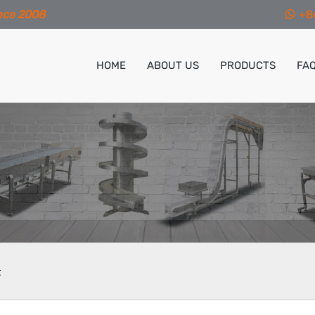
nce 2008
+8
HOME
ABOUT US
PRODUCTS
FA
t