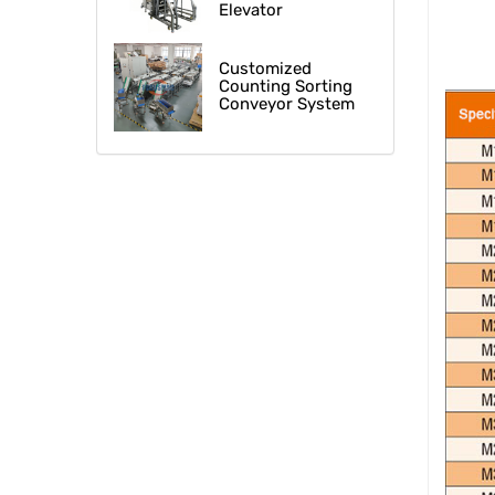
Elevator
Customized
Counting Sorting
Conveyor System