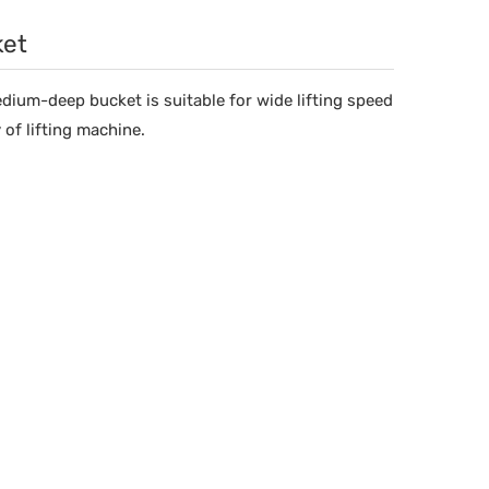
ket
edium-deep bucket is suitable for wide lifting speed
 of lifting machine.