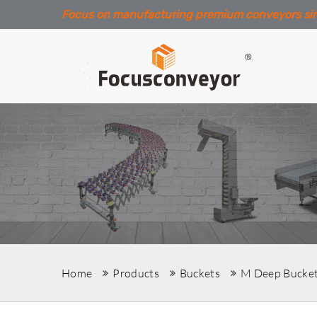
Focus on manufacturing premium conveyors si
Home
Products
Buckets
M Deep Bucke