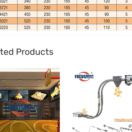
ted Products