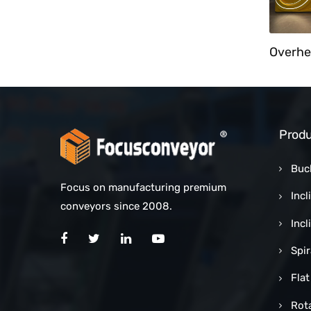
Cart Unloader With Bucket Elevator
Customized Counting Sorting Conveyor System
Produ
Buc
Focus on manufacturing premium
Incl
conveyors since 2008.
Inc
Spi
Flat
Rot