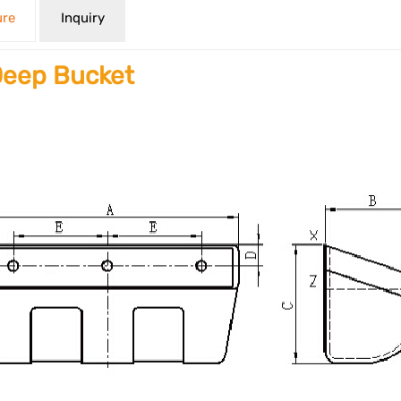
ure
Inquiry
eep Bucket