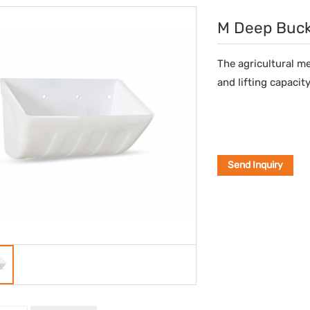
M Deep Buc
The agricultural m
and lifting capacity
Send Inquiry