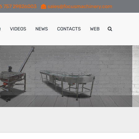
6 757 29826003
sales@focusmachinery.com
Q
VIDEOS
NEWS
CONTACTS
WEB