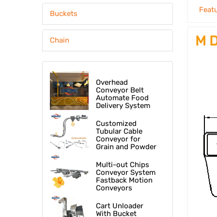
Feat
Buckets
M D
Chain
Overhead
Conveyor Belt
Automate Food
Delivery System
At Fast Food
Restaurant
Customized
Tubular Cable
Conveyor for
Grain and Powder
Multi-out Chips
Conveyor System
Fastback Motion
Conveyors
Cart Unloader
With Bucket