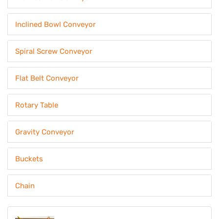
Inclined Bowl Conveyor
Spiral Screw Conveyor
Flat Belt Conveyor
Rotary Table
Gravity Conveyor
Buckets
Chain