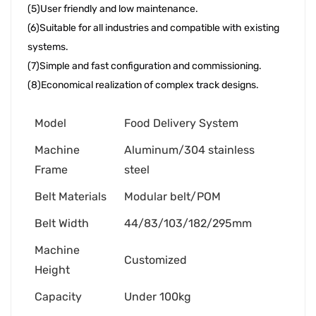
(5)User friendly and low maintenance. 
(6)Suitable for all industries and compatible with existing 
systems. 
(7)Simple and fast configuration and commissioning. 
(8)Economical realization of complex track designs.
Model
Food Delivery System
Machine
Aluminum/304 stainless
Frame
steel
Belt Materials
Modular belt/POM
Belt Width
44/83/103/182/295mm
Machine
Customized
Height
Capacity
Under 100kg