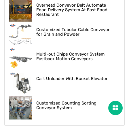
Overhead Conveyor Belt Automate
Food Delivery System At Fast Food
Restaurant
Customized Tubular Cable Conveyor
for Grain and Powder
Multi-out Chips Conveyor System
Fastback Motion Conveyors
Cart Unloader With Bucket Elevator
Customized Counting Sorting
Conveyor System