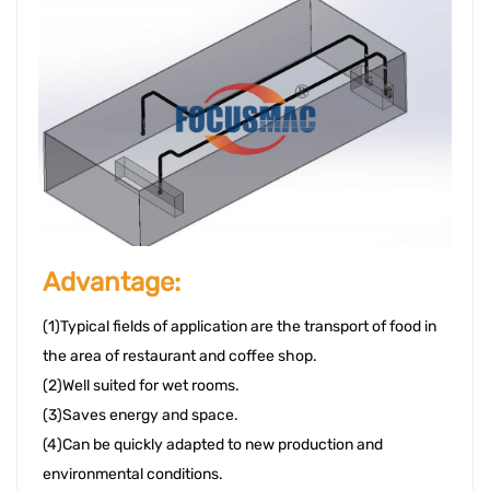
Advantage: 
(1)Typical fields of application are the transport of food in 
the area of r
estaurant
 and coffee shop. 
(2)Well suited for wet rooms. 
(3)Saves energy and space. 
(4)Can be quickly adapted to new production and 
environmental conditions. 