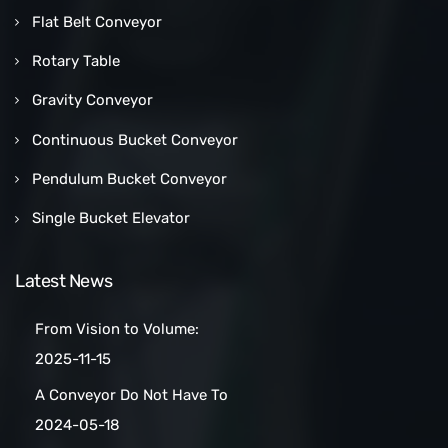
Flat Belt Conveyor
Rotary Table
Gravity Conveyor
Continuous Bucket Conveyor
Pendulum Bucket Conveyor
Single Bucket Elevator
Latest News
From Vision to Volume:
How a Las Vegas Snack Bar
2025-11-15
Maker Scaled Up with a
A Conveyor Do Not Have To
Turnkey Packing Project
Be Manually
2024-05-18
Cleaned:Automatic Clean