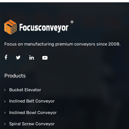
Focus on manufacturing premium conveyors since 2008.
Products
Bucket Elevator
Inclined Belt Conveyor
Inclined Bowl Conveyor
Spiral Screw Conveyor