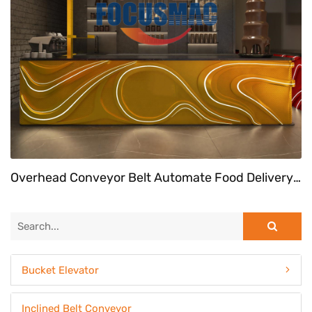
Overhead Conveyor Belt Automate Food Delivery System At Fast Food Restaurant
Bucket Elevator
Inclined Belt Conveyor