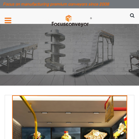
Focus on manufacturing premium conveyors since 2008