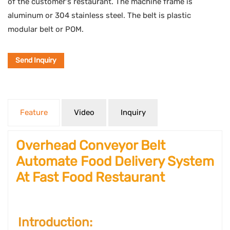
of the customer's restaurant. The machine frame is
aluminum or 304 stainless steel. The belt is plastic
modular belt or POM.
Send Inquiry
Feature
Video
Inquiry
Overhead Conveyor Belt
Automate Food Delivery System
At Fast Food Restaurant
Introduction: