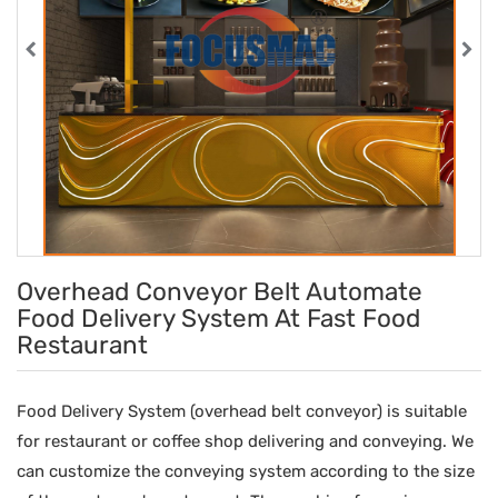
Overhead Conveyor Belt Automate
Food Delivery System At Fast Food
Restaurant
Food Delivery System (overhead belt conveyor) is suitable
for restaurant or coffee shop delivering and conveying. We
can customize the conveying system according to the size