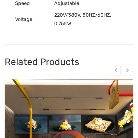
Speed
Adjustable
220V/380V, 50HZ/60HZ,
Voltage
0.75KW
Related Products