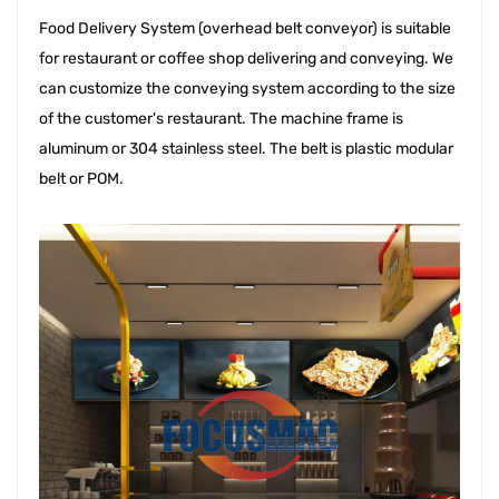
Food Delivery System 
(overhead belt conveyor) is suitable
for restaurant or coffee shop delivering and conveying. We
can customize the conveying system according to the size
of the customer's restaurant. The machine frame is
aluminum or 304 stainless steel. The belt is plastic modular
belt or POM.