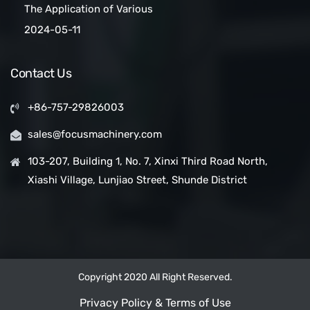
The Application of Various
Belt Conveyors
Conveyor Belt Types in
2024-05-11
Conveyor Systems
Contact Us
+86-757-29826003
sales@focusmachinery.com
103-207, Building 1, No. 7, Xinxi Third Road North,
Xiashi Village, Lunjiao Street, Shunde District
Copyright 2020 All Right Reserved.
Privacy Policy & Terms of Use