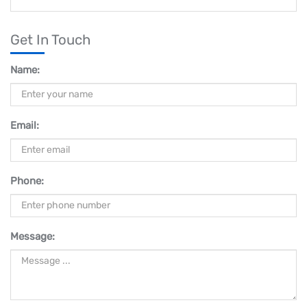
Get In Touch
Name:
Email:
Phone:
Message: