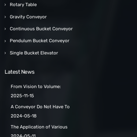
Rotary Table
Gravity Conveyor
Continuous Bucket Conveyor
Pendulum Bucket Conveyor
Single Bucket Elevator
Latest News
From Vision to Volume:
How a Las Vegas Snack Bar
2025-11-15
Maker Scaled Up with a
A Conveyor Do Not Have To
Turnkey Packing Project
Be Manually
2024-05-18
Cleaned:Automatic Clean
The Application of Various
Belt Conveyors
Conveyor Belt Types in
2024-05-11