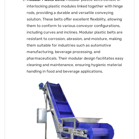
interlocking plastic modules linked together with hinge
rods, providing a durable and versatile conveying
solution. These belts offer excellent flexibility, allowing
them to conform to various conveyor configurations,
including curves and inclines. Modular plastic belts are
resistant to corrosion, abrasion, and moisture, making
them suitable for industries such as automotive
manufacturing, beverage processing, and
pharmaceuticals. Their modular design facilitates easy
cleaning and maintenance, ensuring hygienic material
handling in food and beverage applications.