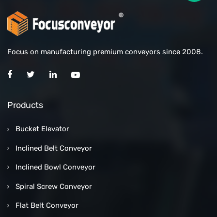
Focus on manufacturing premium conveyors since 2008.
Products
Bucket Elevator
Inclined Belt Conveyor
Inclined Bowl Conveyor
Spiral Screw Conveyor
Flat Belt Conveyor