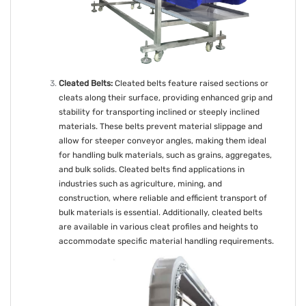
Cleated Belts:
Cleated belts feature raised sections or
cleats along their surface, providing enhanced grip and
stability for transporting inclined or steeply inclined
materials. These belts prevent material slippage and
allow for steeper conveyor angles, making them ideal
for handling bulk materials, such as grains, aggregates,
and bulk solids. Cleated belts find applications in
industries such as agriculture, mining, and
construction, where reliable and efficient transport of
bulk materials is essential. Additionally, cleated belts
are available in various cleat profiles and heights to
accommodate specific material handling requirements.