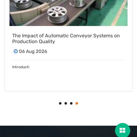
The Impact of Automatic Conveyor Systems on
Production Quality
06 Aug 2026
Introducti