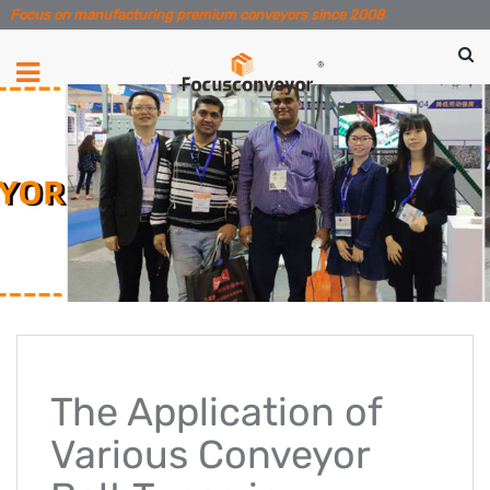
Focus on manufacturing premium conveyors since 2008
The Application of
Various Conveyor