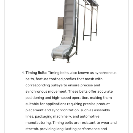
Timing Belts:
Timing belts, also known as synchronous
belts, feature toothed profiles that mesh with
corresponding pulleys to ensure precise and
synchronous movement. These belts offer accurate
positioning and high-speed operation, making them
suitable for applications requiring precise product
placement and synchronization, such as assembly
lines, packaging machinery, and automotive
manufacturing. Timing belts are resistant to wear and
stretch, providing long-lasting performance and