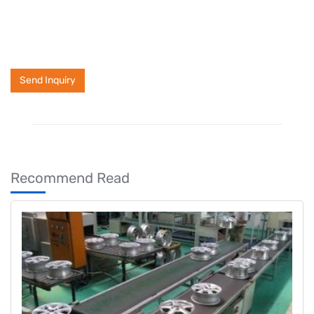
Send Inquiry
Recommend Read