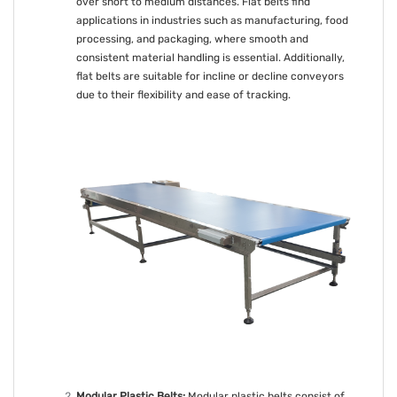
over short to medium distances. Flat belts find
applications in industries such as manufacturing, food
processing, and packaging, where smooth and
consistent material handling is essential. Additionally,
flat belts are suitable for incline or decline conveyors
due to their flexibility and ease of tracking.
Modular Plastic Belts:
Modular plastic belts consist of