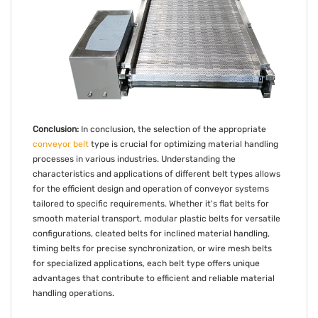
Conclusion:
In conclusion, the selection of the appropriate
conveyor belt
type is crucial for optimizing material handling
processes in various industries. Understanding the
characteristics and applications of different belt types allows
for the efficient design and operation of conveyor systems
tailored to specific requirements. Whether it's flat belts for
smooth material transport, modular plastic belts for versatile
configurations, cleated belts for inclined material handling,
timing belts for precise synchronization, or wire mesh belts
for specialized applications, each belt type offers unique
advantages that contribute to efficient and reliable material
handling operations.