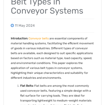
Belt Types in
Conveyor Systems
11 May 2024
Introduction:
Conveyor belts
are essential components of
material handling systems, facilitating the efficient movement
of goods in various industries. Different types of conveyor
belts are available, each designed to suit specific applications
based on factors such as material type, load capacity, speed,
and environmental conditions. This paper explores the
application of various belt types in conveyor systems,
highlighting their unique characteristics and suitability for
different industries and environments.
Flat Belts:
Flat belts are among the most commonly
used conveyor belts, featuring a simple design with a
flat surface for carrying loads. They are ideal for
transporting lightweight to medium-weight materials