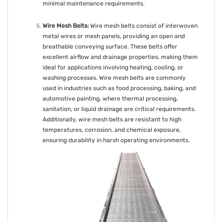
minimal maintenance requirements.
Wire Mesh Belts:
Wire mesh belts consist of interwoven
metal wires or mesh panels, providing an open and
breathable conveying surface. These belts offer
excellent airflow and drainage properties, making them
ideal for applications involving heating, cooling, or
washing processes. Wire mesh belts are commonly
used in industries such as food processing, baking, and
automotive painting, where thermal processing,
sanitation, or liquid drainage are critical requirements.
Additionally, wire mesh belts are resistant to high
temperatures, corrosion, and chemical exposure,
ensuring durability in harsh operating environments.