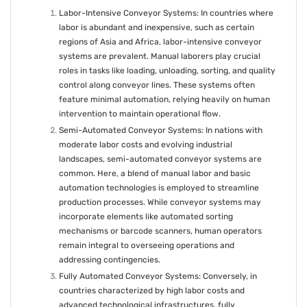
Labor-Intensive Conveyor Systems: In countries where
labor is abundant and inexpensive, such as certain
regions of Asia and Africa, labor-intensive conveyor
systems are prevalent. Manual laborers play crucial
roles in tasks like loading, unloading, sorting, and quality
control along conveyor lines. These systems often
feature minimal automation, relying heavily on human
intervention to maintain operational flow.
Semi-Automated Conveyor Systems: In nations with
moderate labor costs and evolving industrial
landscapes, semi-automated conveyor systems are
common. Here, a blend of manual labor and basic
automation technologies is employed to streamline
production processes. While conveyor systems may
incorporate elements like automated sorting
mechanisms or barcode scanners, human operators
remain integral to overseeing operations and
addressing contingencies.
Fully Automated Conveyor Systems: Conversely, in
countries characterized by high labor costs and
advanced technological infrastructures, fully