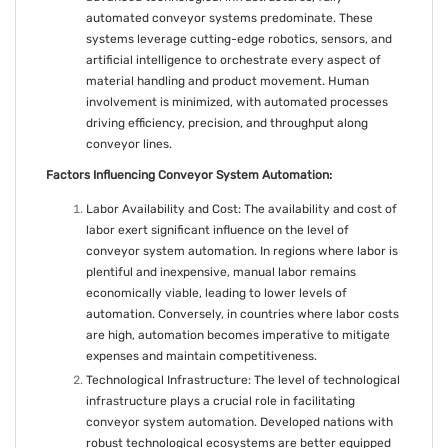
automated conveyor systems predominate. These
systems leverage cutting-edge robotics, sensors, and
artificial intelligence to orchestrate every aspect of
material handling and product movement. Human
involvement is minimized, with automated processes
driving efficiency, precision, and throughput along
conveyor lines.
Factors Influencing Conveyor System Automation:
Labor Availability and Cost: The availability and cost of
labor exert significant influence on the level of
conveyor system automation. In regions where labor is
plentiful and inexpensive, manual labor remains
economically viable, leading to lower levels of
automation. Conversely, in countries where labor costs
are high, automation becomes imperative to mitigate
expenses and maintain competitiveness.
Technological Infrastructure: The level of technological
infrastructure plays a crucial role in facilitating
conveyor system automation. Developed nations with
robust technological ecosystems are better equipped