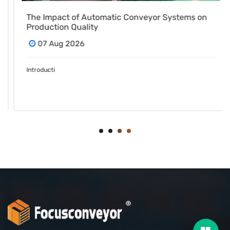
The Impact of Automatic Conveyor Systems on
Production Quality
07 Aug 2026
Introducti