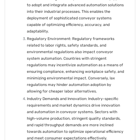
to adopt and integrate advanced automation solutions
into their industrial processes. This enables the
deployment of sophisticated conveyor systems
capable of optimizing efficiency, accuracy, and
adaptability.
Regulatory Environment: Regulatory frameworks
related to labor rights, safety standards, and
environmental regulations also impact conveyor
system automation. Countries with stringent
regulations may incentivize automation as a means of
ensuring compliance, enhancing workplace safety, and
minimizing environmental impact. Conversely, lax
regulations may hinder automation adoption by
allowing for cheaper labor alternatives.
Industry Demands and Innovation: Industry-specific
requirements and market dynamics drive innovation
and automation in conveyor systems. Sectors with
high-volume production, stringent quality standards,
and rapid throughput demands are more inclined
towards automation to optimize operational efficiency
and meet consumer expectations effectively.