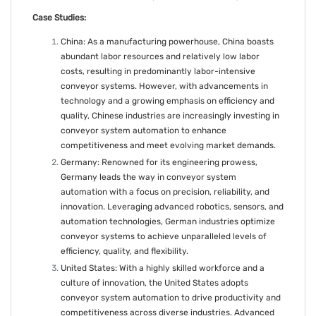
Case Studies:
China: As a manufacturing powerhouse, China boasts
abundant labor resources and relatively low labor
costs, resulting in predominantly labor-intensive
conveyor systems. However, with advancements in
technology and a growing emphasis on efficiency and
quality, Chinese industries are increasingly investing in
conveyor system automation to enhance
competitiveness and meet evolving market demands.
Germany: Renowned for its engineering prowess,
Germany leads the way in conveyor system
automation with a focus on precision, reliability, and
innovation. Leveraging advanced robotics, sensors, and
automation technologies, German industries optimize
conveyor systems to achieve unparalleled levels of
efficiency, quality, and flexibility.
United States: With a highly skilled workforce and a
culture of innovation, the United States adopts
conveyor system automation to drive productivity and
competitiveness across diverse industries. Advanced