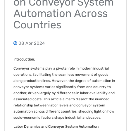
on Conveyor System
Automation Across
Countries
08 Apr 2024
Introduction:
Conveyor systems play a pivotal role in modern industrial
operations, facilitating the seamless movement of goods
along production lines. However, the degree of automation in
conveyor systems varies significantly from one country to
another, driven largely by differences in labor availability and
associated costs. This article aims to dissect the nuanced
relationship between labor levels and conveyor system
automation across different countries, shedding light on how
socio-economic factors shape industrial landscapes.
Labor Dynamics and Conveyor System Automation: