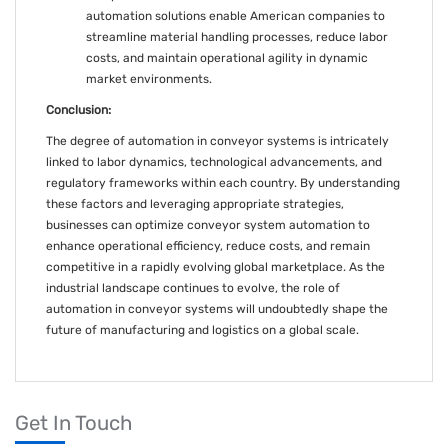
automation solutions enable American companies to
streamline material handling processes, reduce labor
costs, and maintain operational agility in dynamic
market environments.
Conclusion:
The degree of automation in conveyor systems is intricately
linked to labor dynamics, technological advancements, and
regulatory frameworks within each country. By understanding
these factors and leveraging appropriate strategies,
businesses can optimize conveyor system automation to
enhance operational efficiency, reduce costs, and remain
competitive in a rapidly evolving global marketplace. As the
industrial landscape continues to evolve, the role of
automation in conveyor systems will undoubtedly shape the
future of manufacturing and logistics on a global scale.
Get In Touch