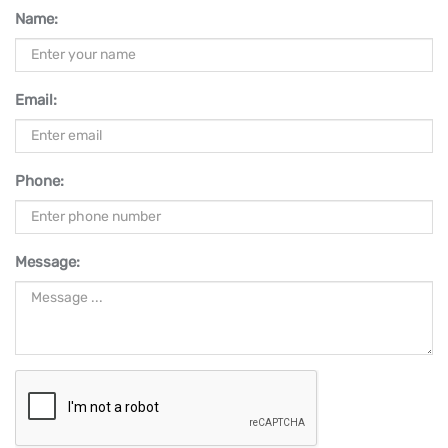
Name:
Email:
Phone:
Message: