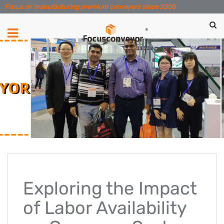
Focus on manufacturing premium conveyors since 2008
Exploring the Impact
of Labor Availability