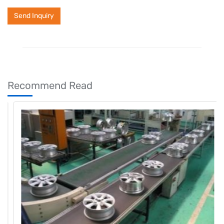
Send Inquiry
Recommend Read