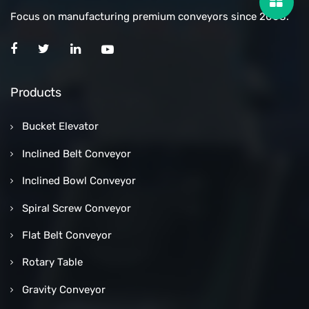
Focus on manufacturing premium conveyors since 2008.
Products
Bucket Elevator
Inclined Belt Conveyor
Inclined Bowl Conveyor
Spiral Screw Conveyor
Flat Belt Conveyor
Rotary Table
Gravity Conveyor