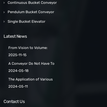
Continuous Bucket Conveyor
Pendulum Bucket Conveyor
Single Bucket Elevator
Latest News
From Vision to Volume:
How a Las Vegas Snack Bar
2025-11-15
Maker Scaled Up with a
A Conveyor Do Not Have To
Turnkey Packing Project
Be Manually
2024-05-18
Cleaned:Automatic Clean
The Application of Various
Belt Conveyors
Conveyor Belt Types in
2024-05-11
Conveyor Systems
Contact Us