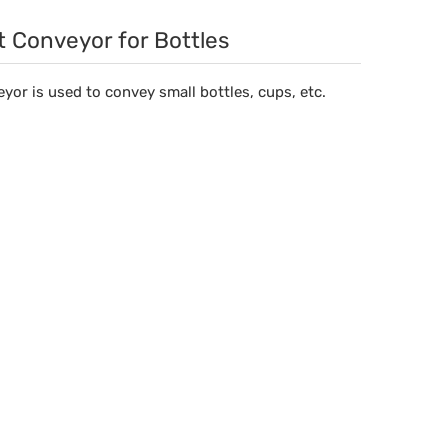
t Conveyor for Bottles
yor is used to convey small bottles, cups, etc.