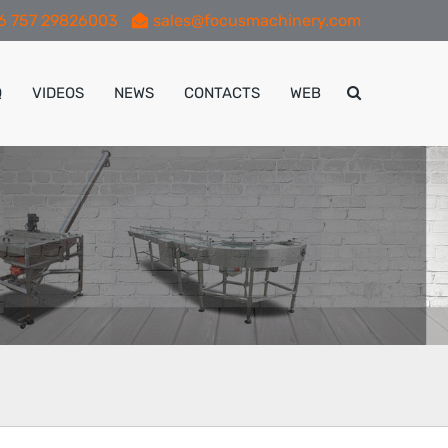
6 757 29826003
sales@focusmachinery.com
Q
VIDEOS
NEWS
CONTACTS
WEB