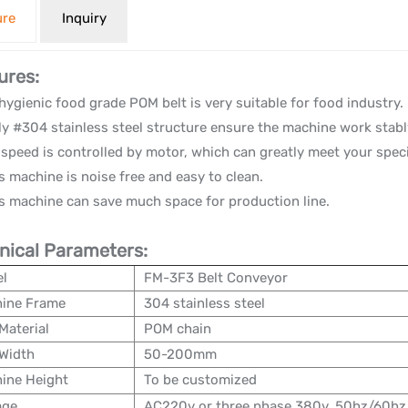
ure
Inquiry
ures:
hygienic food grade POM belt is very suitable for food industry.
ly #304 stainless steel structure ensure the machine work stably
speed is controlled by motor, which can greatly meet your spec
s machine is noise free and easy to clean.
flat belt conveyor
s machine can save much space for production line.
nical Parameters:
l
FM-3F3 Belt Conveyor
ine Frame
304 stainless steel
Material
POM chain
 Width
50-200mm
ine Height
To be customized
age
AC220v or three phase 380v, 50hz/60hz