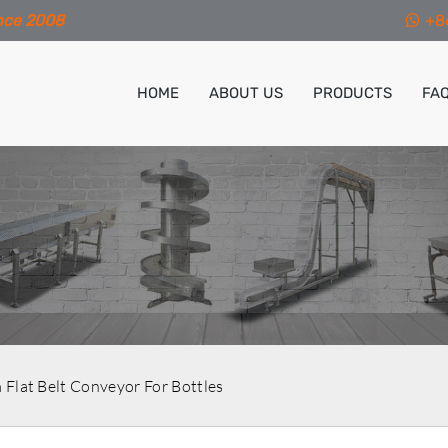
nce 2008
+8
HOME
ABOUT US
PRODUCTS
FA
Flat Belt Conveyor For Bottles