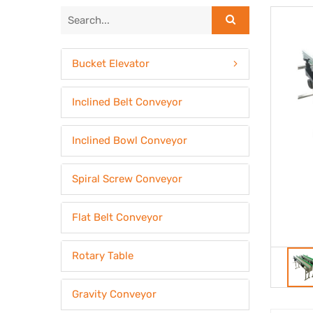
Bucket Elevator
Inclined Belt Conveyor
Inclined Bowl Conveyor
Spiral Screw Conveyor
Flat Belt Conveyor
Rotary Table
Gravity Conveyor