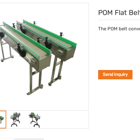
POM Flat Bel
The POM belt conve
Send Inquiry