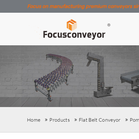
Focus on manufacturing premium conveyors si
Home
Products
Flat Belt Conveyor
Pom 