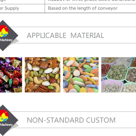
r Supply
Based on the length of conveyor