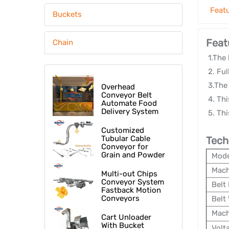
Feat
Buckets
Feat
Chain
1.The 
2. Ful
3.The 
Overhead
Conveyor Belt
4. Thi
Automate Food
Delivery System
5. Thi
At Fast Food
Restaurant
Customized
Tubular Cable
Tech
Conveyor for
Grain and Powder
Mode
Mach
Multi-out Chips
Conveyor System
Belt 
Fastback Motion
Conveyors
Belt
Mach
Cart Unloader
With Bucket
Volt