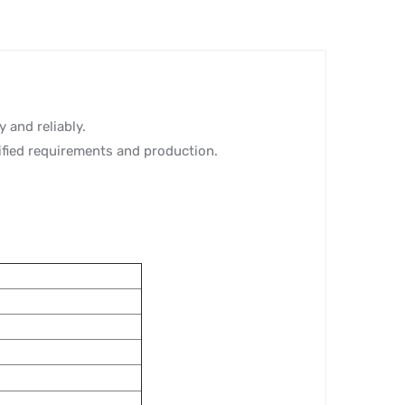
 and reliably.
ified requirements and production.