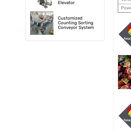
Elevator
Powe
Customized
Counting Sorting
Conveyor System