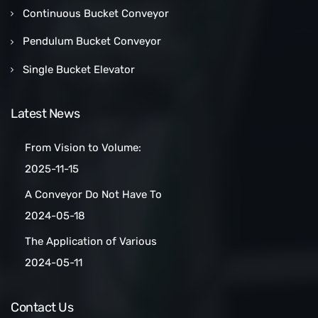
Continuous Bucket Conveyor
Pendulum Bucket Conveyor
Single Bucket Elevator
Latest News
From Vision to Volume:
How a Las Vegas Snack Bar
2025-11-15
Maker Scaled Up with a
A Conveyor Do Not Have To
Turnkey Packing Project
Be Manually
2024-05-18
Cleaned:Automatic Clean
The Application of Various
Belt Conveyors
Conveyor Belt Types in
2024-05-11
Conveyor Systems
Contact Us