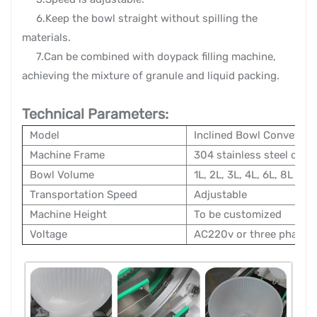
6.Keep the bowl straight without spilling the
materials.
7.Can be combined with doypack filling machine,
achieving the mixture of granule and liquid packing.
Technical Parameters:
Model
Inclined Bowl Conveyors
Machine Frame
304 stainless steel or ca
Bowl Volume
1L, 2L, 3L, 4L, 6L, 8L
Transportation Speed
Adjustable
Machine Height
To be customized
Voltage
AC220v or three phase 