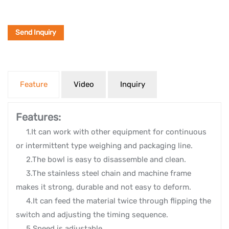
Send Inquiry
Feature
Video
Inquiry
Features:
1.It can work with other equipment for continuous
or intermittent type weighing and packaging line.
2.The bowl is easy to disassemble and clean.
3.The stainless steel chain and machine frame
makes it strong, durable and not easy to deform.
4.It can feed the material twice through flipping the
switch and adjusting the timing sequence.
5.Speed is adjustable.