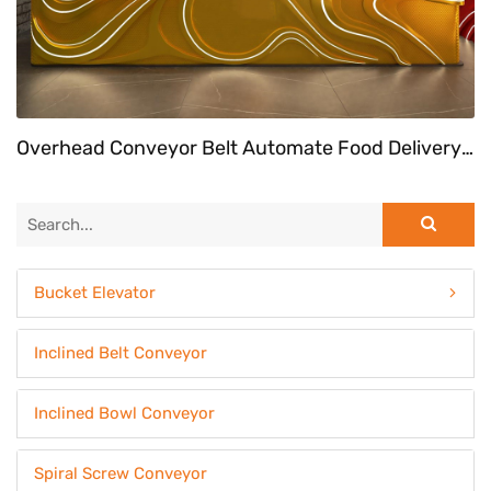
Overhead Conveyor Belt Automate Food Delivery System At Fast Food Restaurant
Bucket Elevator
Inclined Belt Conveyor
Inclined Bowl Conveyor
Spiral Screw Conveyor