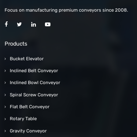
Focus on manufacturing premium conveyors since 2008.
Products
Bucket Elevator
Inclined Belt Conveyor
Inclined Bowl Conveyor
Spiral Screw Conveyor
Flat Belt Conveyor
Rotary Table
Gravity Conveyor