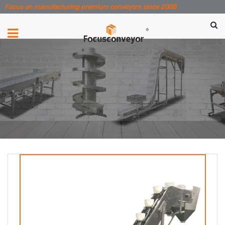
Focus on manufacturing premium conveyors since 2008