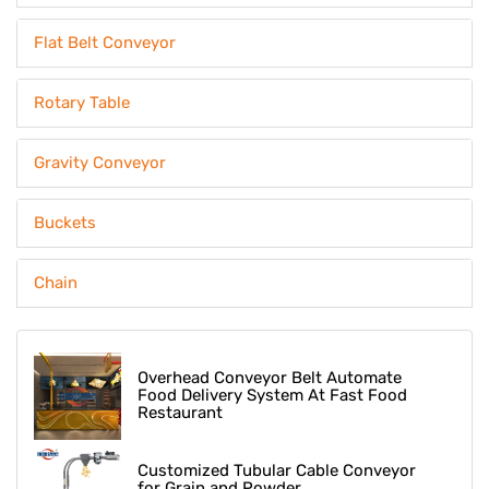
Flat Belt Conveyor
Rotary Table
Gravity Conveyor
Buckets
Chain
Overhead Conveyor Belt Automate
Food Delivery System At Fast Food
Restaurant
Customized Tubular Cable Conveyor
for Grain and Powder