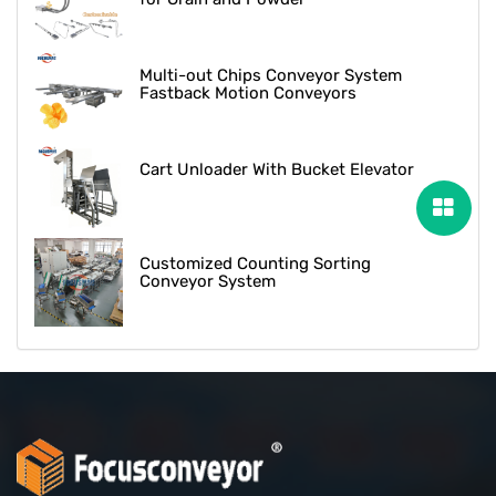
Multi-out Chips Conveyor System
Fastback Motion Conveyors
Cart Unloader With Bucket Elevator
Customized Counting Sorting
Conveyor System