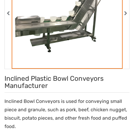
Inclined Plastic Bowl Conveyors
Manufacturer
Inclined Bowl Conveyors is used for conveying small
piece and granule, such as pork, beef, chicken nugget,
biscuit, potato pieces, and other fresh food and puffed
food.