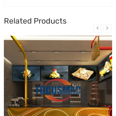
Related Products