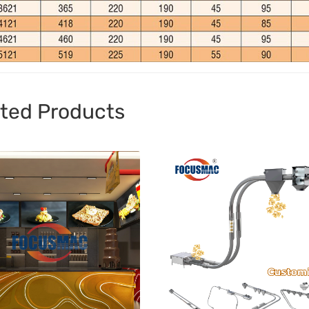
ted Products