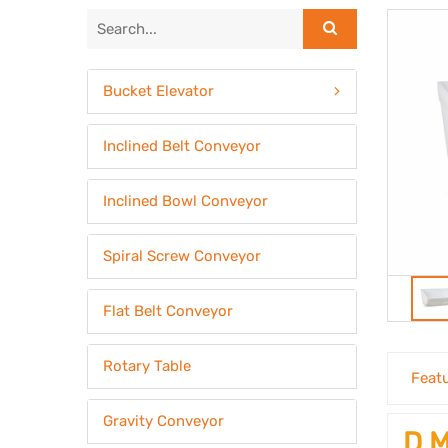
Bucket Elevator
Inclined Belt Conveyor
Inclined Bowl Conveyor
Spiral Screw Conveyor
Flat Belt Conveyor
Rotary Table
Feat
Gravity Conveyor
D M