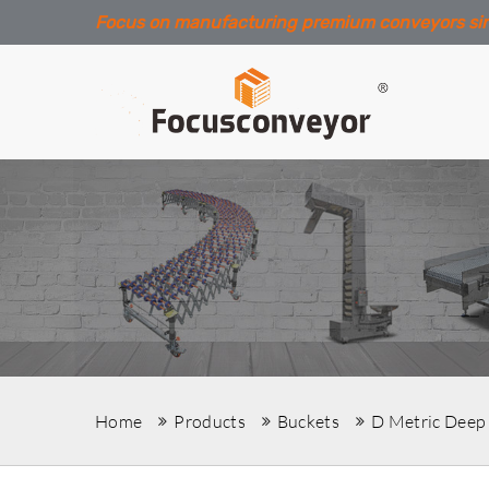
Focus on manufacturing premium conveyors si
Home
Products
Buckets
D Metric Deep