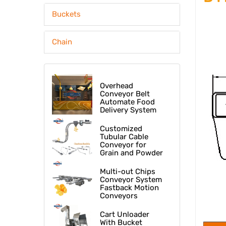
Buckets
Chain
Overhead
Conveyor Belt
Automate Food
Delivery System
At Fast Food
Restaurant
Customized
Tubular Cable
Conveyor for
Grain and Powder
Multi-out Chips
Conveyor System
Fastback Motion
Conveyors
Cart Unloader
With Bucket