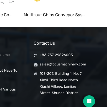
Customized Tubular Cable Conveyor for Grain and Powder
Multi-out Chips Conveyor System Fastback Motion Conveyors
Contact Us
olume:
+86-757-29826003
 Snack Bar
sales@focusmachinery.com
with a
ot Have To
Project
103-207, Building 1, No. 7,
Xinxi Third Road North,
ic Clean
Xiashi Village, Lunjiao
of Various
Street, Shunde District
pes in
ms