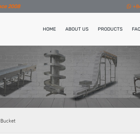
nce 2008
+8
HOME
ABOUT US
PRODUCTS
FA
 Bucket