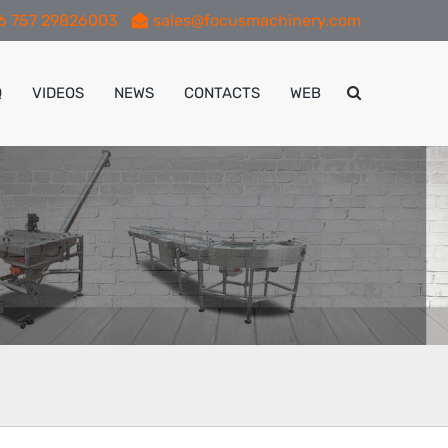
6 757 29826003
sales@focusmachinery.com
Q
VIDEOS
NEWS
CONTACTS
WEB