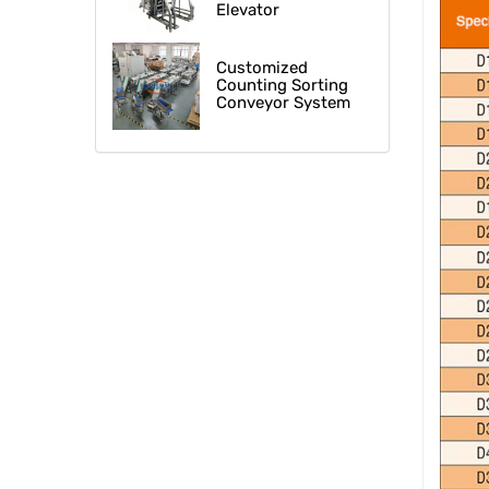
Elevator
Customized
Counting Sorting
Conveyor System