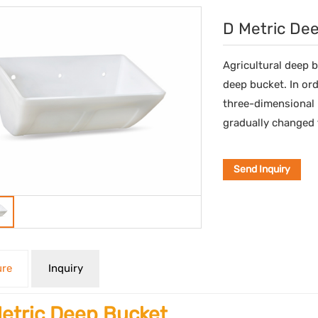
D Metric De
Agricultural deep 
deep bucket. In ord
three-dimensional 
gradually changed t
Send Inquiry
ure
Inquiry
etric Deep Bucket