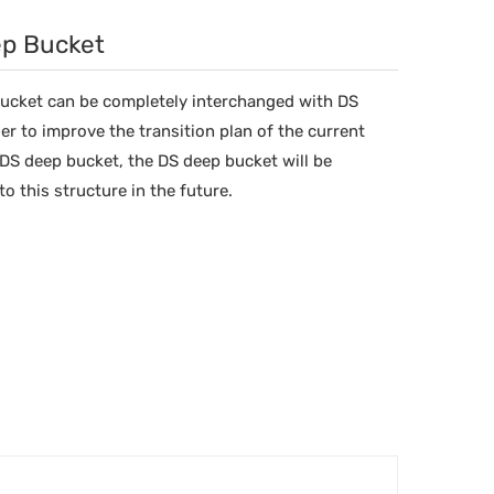
ep Bucket
bucket can be completely interchanged with DS
er to improve the transition plan of the current
DS deep bucket, the DS deep bucket will be
o this structure in the future.