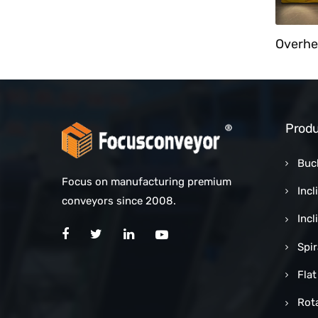
Cart Unloader With Bucket Elevator
Customized Counting Sorting Conveyor System
Produ
Buc
Focus on manufacturing premium
Incl
conveyors since 2008.
Inc
Spi
Flat
Rot