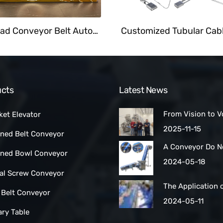
Overhead Conveyor Belt Automate Food Delivery System At Fast Food Restaurant
cts
Latest News
From Vision to V
ket Elevator
How a Las Vegas
2025-11-15
ined Belt Conveyor
Maker Scaled Up 
A Conveyor Do N
Turnkey Packing 
lined Bowl Conveyor
Be Manually
2024-05-18
Cleaned:Automat
ral Screw Conveyor
Belt Conveyors
The Application 
 Belt Conveyor
Conveyor Belt Ty
2024-05-11
Conveyor Syste
ary Table