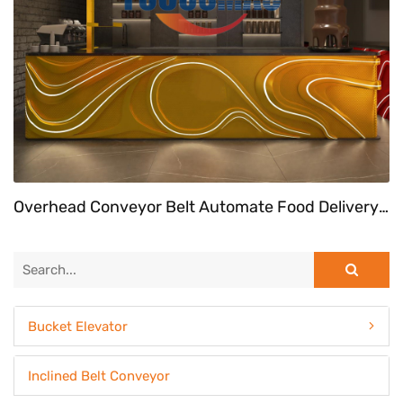
Overhead Conveyor Belt Automate Food Delivery System At Fast Food Restaurant
Bucket Elevator
Inclined Belt Conveyor