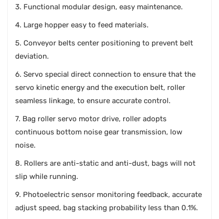
3. Functional modular design, easy maintenance.
4. Large hopper easy to feed materials.
5. Conveyor belts center positioning to prevent belt
deviation.
6. Servo special direct connection to ensure that the
servo kinetic energy and the execution belt, roller
seamless linkage, to ensure accurate control.
7. Bag roller servo motor drive, roller adopts
continuous bottom noise gear transmission, low
noise.
8. Rollers are anti-static and anti-dust, bags will not
slip while running.
9. Photoelectric sensor monitoring feedback, accurate
adjust speed, bag stacking probability less than 0.1%.