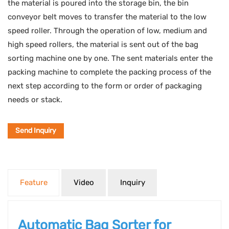
the material is poured into the storage bin, the bin
conveyor belt moves to transfer the material to the low
speed roller. Through the operation of low, medium and
high speed rollers, the material is sent out of the bag
sorting machine one by one. The sent materials enter the
packing machine to complete the packing process of the
next step according to the form or order of packaging
needs or stack.
Send Inquiry
Feature
Video
Inquiry
Automatic Bag Sorter for 