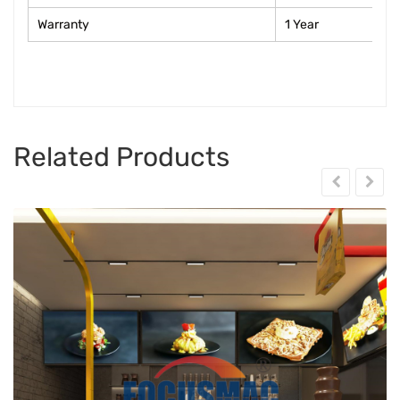
Warranty
1 Year
Related Products