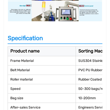
Specification
Product name
Sorting Machin
Frame Material
SUS304 Stainless S
Belt Material
PVC PU Rubber
Roller material
Rubber Coated
Speed
50-300 bags/min
Bag size
10-200mm
After-sales Service
Engineers Service 