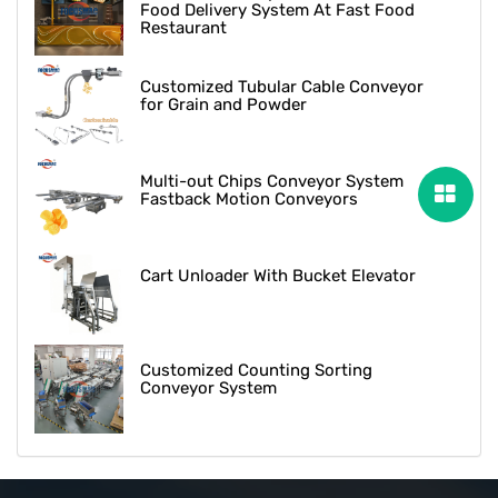
Food Delivery System At Fast Food
Restaurant
Customized Tubular Cable Conveyor
for Grain and Powder
Multi-out Chips Conveyor System
Fastback Motion Conveyors
Cart Unloader With Bucket Elevator
Customized Counting Sorting
Conveyor System