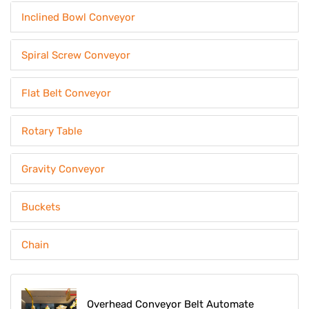
Inclined Bowl Conveyor
Spiral Screw Conveyor
Flat Belt Conveyor
Rotary Table
Gravity Conveyor
Buckets
Chain
Overhead Conveyor Belt Automate