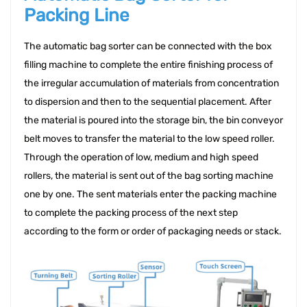
Packing Line
The automatic bag sorter can be connected with the box 
filling machine to complete the entire finishing process of 
the irregular accumulation of materials from concentration 
to dispersion and then to the sequential placement. After 
the material is poured into the storage bin, the bin conveyor 
belt moves to transfer the material to the low speed roller. 
Through the operation of low, medium and high speed 
rollers, the material is sent out of the bag sorting machine 
one by one. The sent materials enter the packing machine 
to complete the packing process of the next step 
according to the form or order of packaging needs or stack.