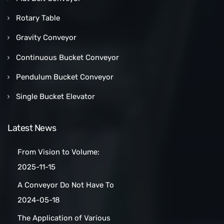
Rotary Table
Gravity Conveyor
Continuous Bucket Conveyor
Pendulum Bucket Conveyor
Single Bucket Elevator
Latest News
From Vision to Volume:
How a Las Vegas Snack Bar
2025-11-15
Maker Scaled Up with a
A Conveyor Do Not Have To
Turnkey Packing Project
Be Manually
2024-05-18
Cleaned:Automatic Clean
The Application of Various
Belt Conveyors