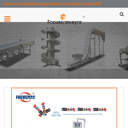
Focus on manufacturing premium conveyors since 2008