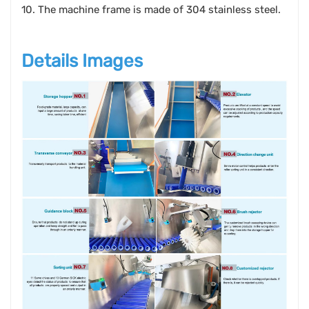
10. The machine frame is made of 304 stainless steel.
Details Images