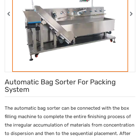
Automatic Bag Sorter For Packing
System
The automatic bag sorter can be connected with the box
filling machine to complete the entire finishing process of
the irregular accumulation of materials from concentration
to dispersion and then to the sequential placement. After