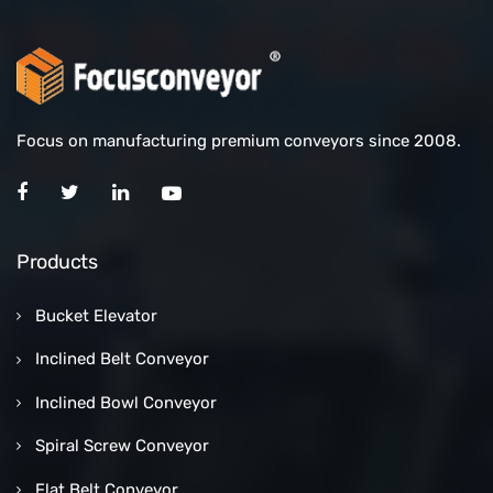
Focus on manufacturing premium conveyors since 2008.
Products
Bucket Elevator
Inclined Belt Conveyor
Inclined Bowl Conveyor
Spiral Screw Conveyor
Flat Belt Conveyor