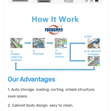
Our Advantages
1. Auto storage, loading, sorting, simple structure,
save space.
2. Cabinet body design, easy to clean.