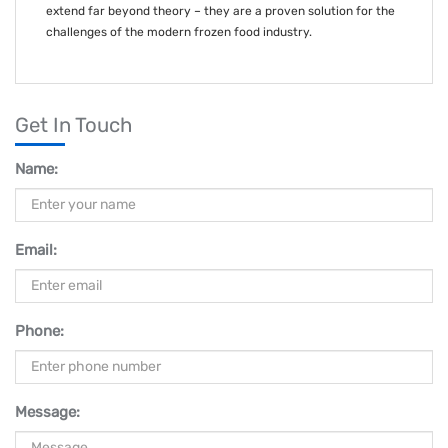
extend far beyond theory – they are a proven solution for the
challenges of the modern frozen food industry.
Get In Touch
Name:
Email:
Phone:
Message: