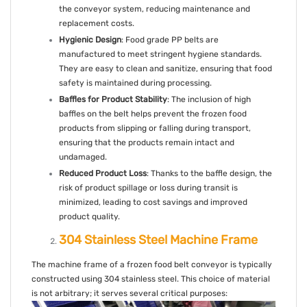
the conveyor system, reducing maintenance and
replacement costs.
Hygienic Design
: Food grade PP belts are
manufactured to meet stringent hygiene standards.
They are easy to clean and sanitize, ensuring that food
safety is maintained during processing.
Baffles for Product Stability
: The inclusion of high
baffles on the belt helps prevent the frozen food
products from slipping or falling during transport,
ensuring that the products remain intact and
undamaged.
Reduced Product Loss
: Thanks to the baffle design, the
risk of product spillage or loss during transit is
minimized, leading to cost savings and improved
product quality.
304 Stainless Steel Machine Frame
The machine frame of a frozen food belt conveyor is typically
constructed using 304 stainless steel. This choice of material
is not arbitrary; it serves several critical purposes: