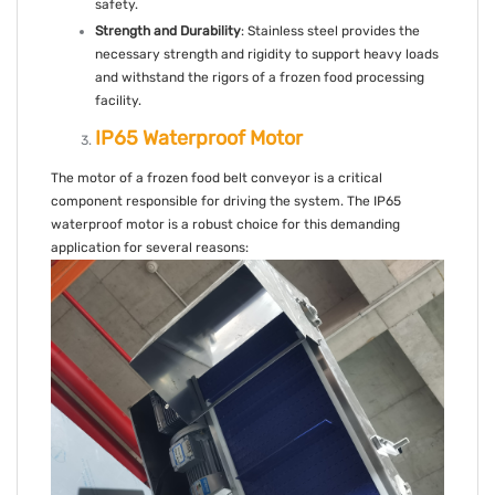
safety.
Strength and Durability
: Stainless steel provides the
necessary strength and rigidity to support heavy loads
and withstand the rigors of a frozen food processing
facility.
IP65 Waterproof Motor
The motor of a frozen food belt conveyor is a critical
component responsible for driving the system. The IP65
waterproof motor is a robust choice for this demanding
application for several reasons: