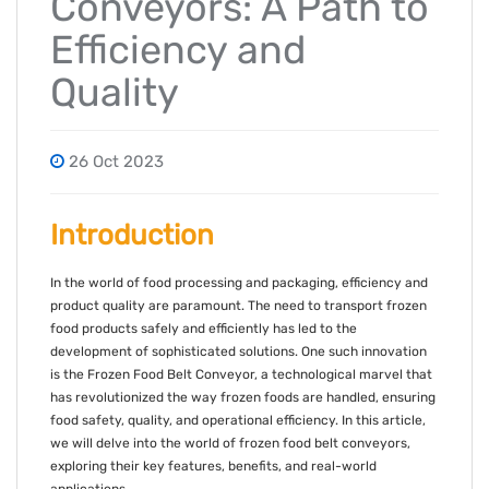
Conveyors: A Path to
Efficiency and
Quality
26 Oct 2023
Introduction
In the world of food processing and packaging, efficiency and
product quality are paramount. The need to transport frozen
food products safely and efficiently has led to the
development of sophisticated solutions. One such innovation
is the Frozen Food Belt Conveyor, a technological marvel that
has revolutionized the way frozen foods are handled, ensuring
food safety, quality, and operational efficiency. In this article,
we will delve into the world of frozen food belt conveyors,
exploring their key features, benefits, and real-world