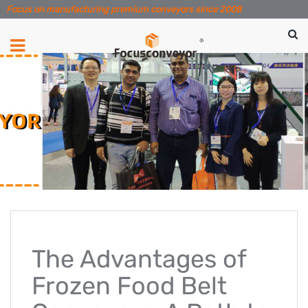
Focus on manufacturing premium conveyors since 2008
The Advantages of
Frozen Food Belt