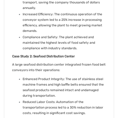
transport, saving the company thousands of dollars
annually.
Increased Efficiency: The continuous operation of the
conveyor system led to a 25% increase in processing
efficiency, allowing the plant to meet growing market
demands.
Compliance and Safety: The plant achieved and
maintained the highest levels of food safety and
compliance with industry standards.
Case Study 2: Seafood Distribution Center
A large seafood distribution center integrated frozen food belt
conveyors into their operations:
Enhanced Product Integrity: The use of stainless steel
machine frames and high baffle belts ensured that the
seafood products remained intact and undamaged
during transportation.
Reduced Labor Costs: Automation of the
transportation process led to a 30% reduction in labor
costs, resulting in significant cost savings.