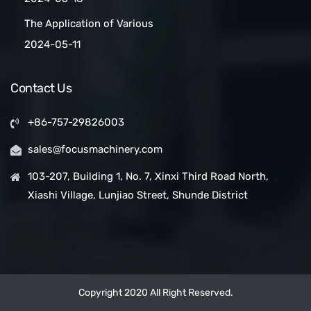
Cleaned:Automatic Clean
The Application of Various
Belt Conveyors
Conveyor Belt Types in
2024-05-11
Conveyor Systems
Contact Us
+86-757-29826003
sales@focusmachinery.com
103-207, Building 1, No. 7, Xinxi Third Road North,
Xiashi Village, Lunjiao Street, Shunde District
Copyright 2020 All Right Reserved.