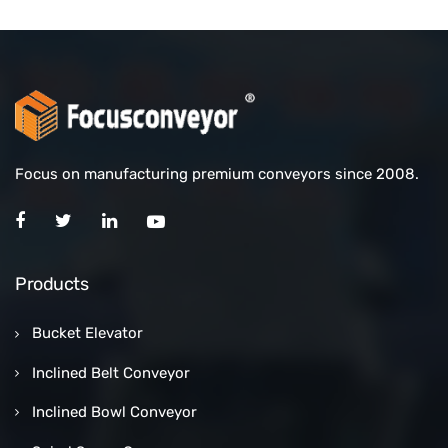
Focus on manufacturing premium conveyors since 2008.
Products
Bucket Elevator
Inclined Belt Conveyor
Inclined Bowl Conveyor