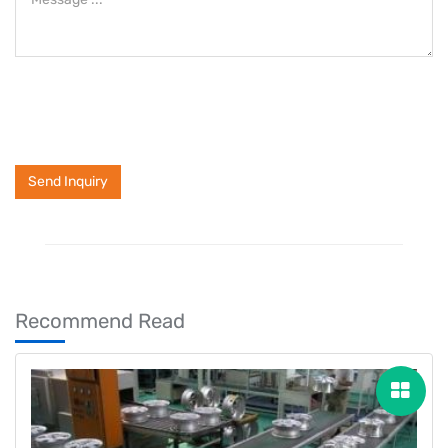
Send Inquiry
Recommend Read