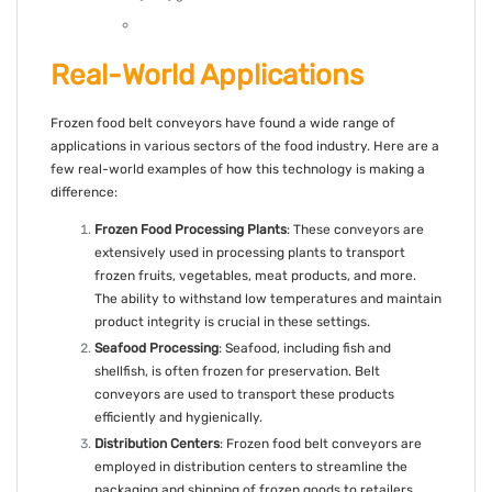
Real-World Applications
Frozen food belt conveyors have found a wide range of
applications in various sectors of the food industry. Here are a
few real-world examples of how this technology is making a
difference:
Frozen Food Processing Plants
: These conveyors are
extensively used in processing plants to transport
frozen fruits, vegetables, meat products, and more.
The ability to withstand low temperatures and maintain
product integrity is crucial in these settings.
Seafood Processing
: Seafood, including fish and
shellfish, is often frozen for preservation. Belt
conveyors are used to transport these products
efficiently and hygienically.
Distribution Centers
: Frozen food belt conveyors are
employed in distribution centers to streamline the
packaging and shipping of frozen goods to retailers,