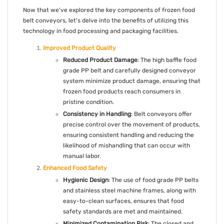
Now that we've explored the key components of frozen food
belt conveyors, let's delve into the benefits of utilizing this
technology in food processing and packaging facilities.
Improved Product Quality
Reduced Product Damage
: The high baffle food
grade PP belt and carefully designed conveyor
system minimize product damage, ensuring that
frozen food products reach consumers in
pristine condition.
Consistency in Handling
: Belt conveyors offer
precise control over the movement of products,
ensuring consistent handling and reducing the
likelihood of mishandling that can occur with
manual labor.
Enhanced Food Safety
Hygienic Design
: The use of food grade PP belts
and stainless steel machine frames, along with
easy-to-clean surfaces, ensures that food
safety standards are met and maintained.
Minimized Contamination Risk
: The closed and