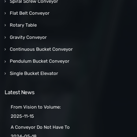
Spiral Screw Conveyor
Flat Belt Conveyor
Rotary Table
Gravity Conveyor
Continuous Bucket Conveyor
Pendulum Bucket Conveyor
Single Bucket Elevator
Latest News
From Vision to Volume:
How a Las Vegas Snack Bar
2025-11-15
Maker Scaled Up with a
A Conveyor Do Not Have To
Turnkey Packing Project
Be Manually
2024-05-18