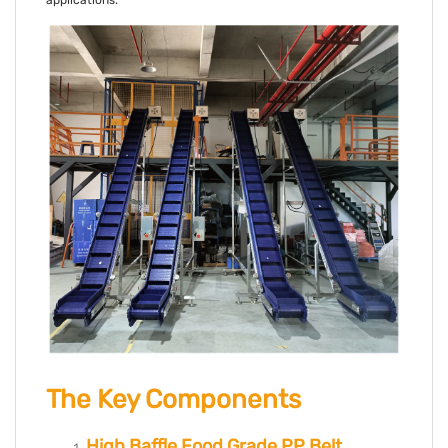
applications.
The Key Components
High Baffle Food Grade PP Belt