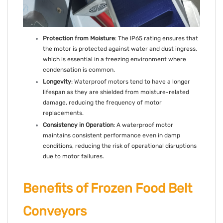
Protection from Moisture
: The IP65 rating ensures that
the motor is protected against water and dust ingress,
which is essential in a freezing environment where
condensation is common.
Longevity
: Waterproof motors tend to have a longer
lifespan as they are shielded from moisture-related
damage, reducing the frequency of motor
replacements.
Consistency in Operation
: A waterproof motor
maintains consistent performance even in damp
conditions, reducing the risk of operational disruptions
due to motor failures.
Benefits of Frozen Food Belt
Conveyors