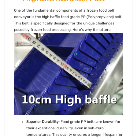
One of the fundamental components of a frozen food belt
conveyor is the high baffle food grade PP (Polypropylene) belt.
This belt is specifically designed for the unique challenges
posed by frozen food processing. Here's why it matters:
Superior Durability
: Food grade PP belts are known for
their exceptional durability, even in sub-zero
temperatures. This quality ensures a longer lifespan for