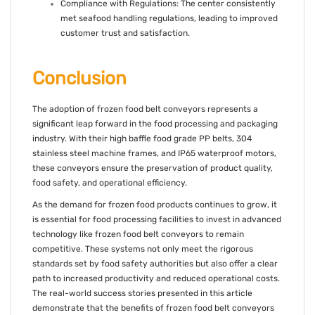
Compliance with Regulations: The center consistently
met seafood handling regulations, leading to improved
customer trust and satisfaction.
Conclusion
The adoption of frozen food belt conveyors represents a
significant leap forward in the food processing and packaging
industry. With their high baffle food grade PP belts, 304
stainless steel machine frames, and IP65 waterproof motors,
these conveyors ensure the preservation of product quality,
food safety, and operational efficiency.
As the demand for frozen food products continues to grow, it
is essential for food processing facilities to invest in advanced
technology like frozen food belt conveyors to remain
competitive. These systems not only meet the rigorous
standards set by food safety authorities but also offer a clear
path to increased productivity and reduced operational costs.
The real-world success stories presented in this article
demonstrate that the benefits of frozen food belt conveyors