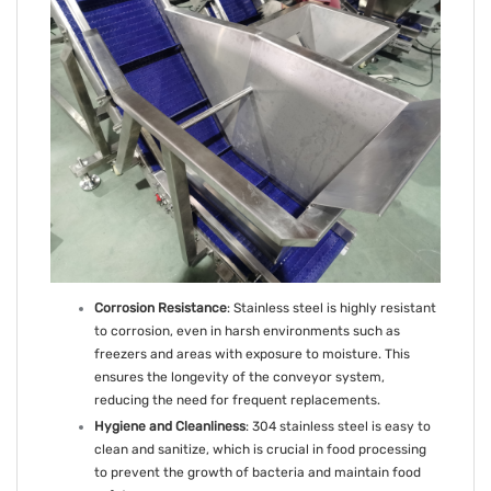
Corrosion Resistance
: Stainless steel is highly resistant
to corrosion, even in harsh environments such as
freezers and areas with exposure to moisture. This
ensures the longevity of the conveyor system,
reducing the need for frequent replacements.
Hygiene and Cleanliness
: 304 stainless steel is easy to
clean and sanitize, which is crucial in food processing
to prevent the growth of bacteria and maintain food