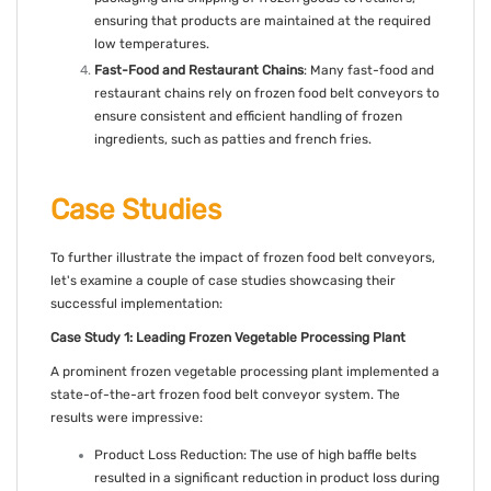
ensuring that products are maintained at the required
low temperatures.
Fast-Food and Restaurant Chains
: Many fast-food and
restaurant chains rely on frozen food belt conveyors to
ensure consistent and efficient handling of frozen
ingredients, such as patties and french fries.
Case Studies
To further illustrate the impact of frozen food belt conveyors,
let's examine a couple of case studies showcasing their
successful implementation:
Case Study 1: Leading Frozen Vegetable Processing Plant
A prominent frozen vegetable processing plant implemented a
state-of-the-art frozen food belt conveyor system. The
results were impressive:
Product Loss Reduction: The use of high baffle belts
resulted in a significant reduction in product loss during