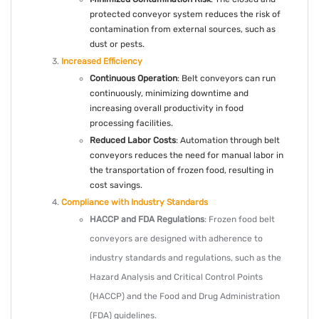
protected conveyor system reduces the risk of
contamination from external sources, such as
dust or pests.
Increased Efficiency
Continuous Operation
: Belt conveyors can run
continuously, minimizing downtime and
increasing overall productivity in food
processing facilities.
Reduced Labor Costs
: Automation through belt
conveyors reduces the need for manual labor in
the transportation of frozen food, resulting in
cost savings.
Compliance with Industry Standards
HACCP and FDA Regulations
: Frozen food belt
conveyors are designed with adherence to
industry standards and regulations, such as the
Hazard Analysis and Critical Control Points
(HACCP) and the Food and Drug Administration
(FDA) guidelines.