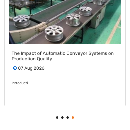
From Vision to Volume: How a Las Vegas Snack
Bar Maker Scaled Up with a Turnkey Packing
Project
07 Aug 2026
In the com